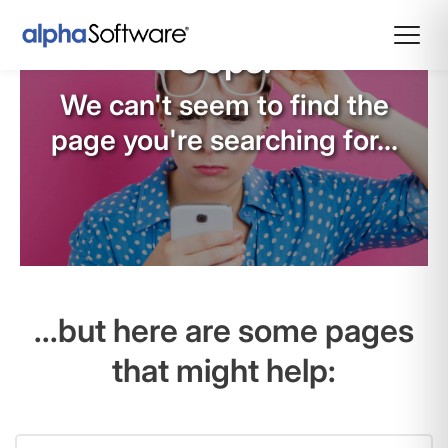
Oops!
We can't seem to find the
page you're searching for...
...but here are some pages
that might help: