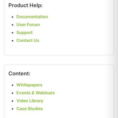
Product Help:
Documentation
User Forum
Support
Contact Us
Content:
Whitepapers
Events & Webinars
Video Library
Case Studies