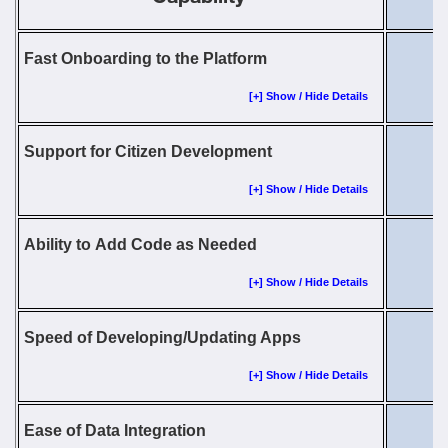
Fast Onboarding to the Platform
[+] Show / Hide Details
Support for Citizen Development
[+] Show / Hide Details
Ability to Add Code as Needed
[+] Show / Hide Details
Speed of Developing/Updating Apps
[+] Show / Hide Details
Ease of Data Integration