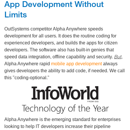
App Development Without
Limits
OutSystems competitor Alpha Anywhere speeds
development for all users. It does the routine coding for
experienced developers, and builds the apps for citizen
developers. The software also has built-in genies that
But
speed data integration, offline capability and security.
,
Alpha Anywhere rapid
mobile app development
always
gives developers the ability to add code, if needed. We call
this "coding-optional."
Alpha Anywhere is the emerging standard for enterprises
looking to help IT developers increase their pipeline