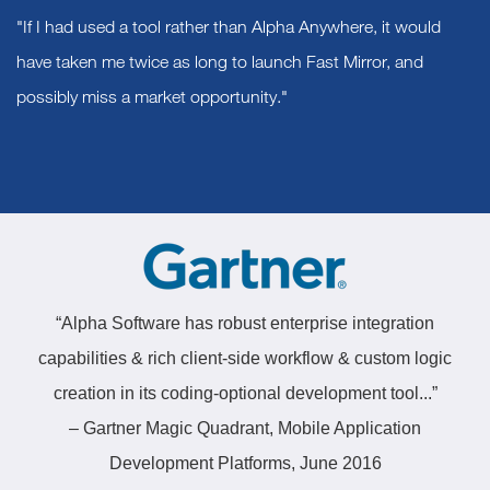
"If I had used a tool rather than Alpha Anywhere, it would
have taken me twice as long to launch Fast Mirror, and
possibly miss a market opportunity."
“Alpha Software has robust enterprise integration
capabilities & rich client-side workflow & custom logic
creation in its coding-optional development tool...”
– Gartner Magic Quadrant, Mobile Application
Development Platforms, June 2016