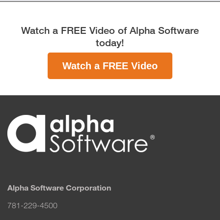
Watch a FREE Video of Alpha Software
today!
Watch a FREE Video
Alpha Software Corporation
781-229-4500