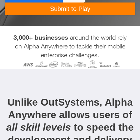
3,000+ businesses
around the world rely
on Alpha Anywhere to tackle their mobile
enterprise challenges.
Unlike OutSystems, Alpha
Anywhere allows users of
all skill levels
to speed the
development and delivery