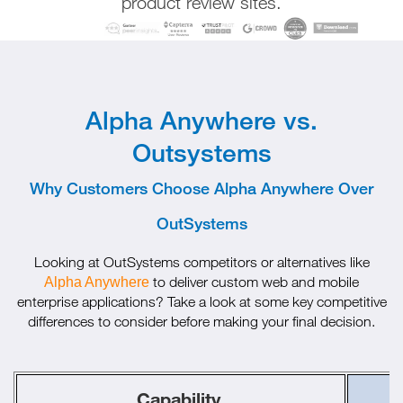
product review sites.
Alpha Anywhere vs.
Outsystems
Why Customers Choose Alpha Anywhere Over
OutSystems
Looking at OutSystems competitors or alternatives like
to deliver custom web and mobile
Alpha Anywhere
enterprise applications? Take a look at some key competitive
differences to consider before making your final decision.
Capability