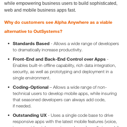
while empowering business users to build sophisticated,
web and mobile business apps fast.
Why do customers see Alpha Anywhere as a viable
alternative to OutSystems?
Standards Based
- Allows a wide range of developers
to dramatically increase productivity.
Front-End and Back-End Control over Apps
-
Enables built-in offline capability, rich data integration,
security, as well as prototyping and deployment in a
single environment.
Coding-Optional
– Allows a wide range of non-
technical users to develop mobile apps, while insuring
that seasoned developers can always add code,
if needed.
Outstanding UX
- Uses a single code base to drive
responsive apps with the latest mobile features (voice,