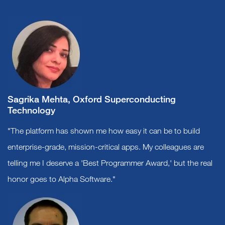
Sagrika Mehta, Oxford Superconducting
Technology
"The platform has shown me how easy it can be to build
enterprise-grade, mission-critical apps. My colleagues are
telling me I deserve a 'Best Programmer Award,' but the real
honor goes to Alpha Software."