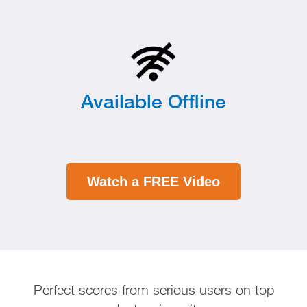
Available Offline
Watch a FREE Video
Perfect scores from serious users on top