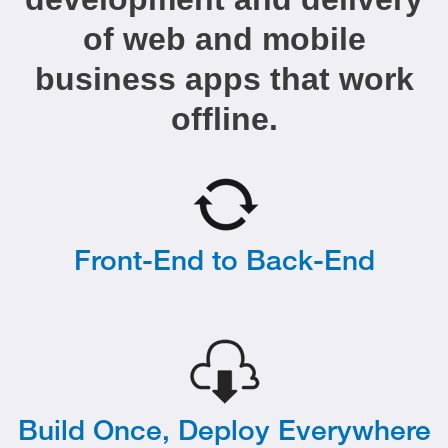
of web and mobile
business apps that work
offline.
Front-End to Back-End
Build Once, Deploy Everywhere