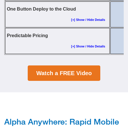
One Button Deploy to the Cloud
[+] Show / Hide Details
Predictable Pricing
[+] Show / Hide Details
Watch a FREE Video
Alpha Anywhere: Rapid Mobile