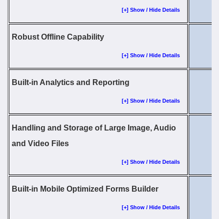
[+] Show / Hide Details
Robust Offline Capability
[+] Show / Hide Details
Built-in Analytics and Reporting
[+] Show / Hide Details
Handling and Storage of Large Image, Audio
and Video Files
[+] Show / Hide Details
Built-in Mobile Optimized Forms Builder
[+] Show / Hide Details