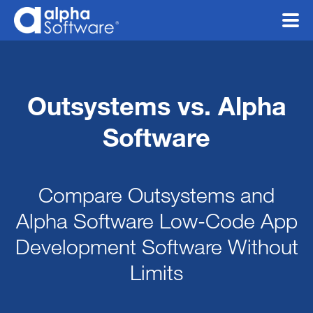
Outsystems vs. Alpha
Software
Compare Outsystems and
Alpha Software Low-Code App
Development Software
Without
Limits