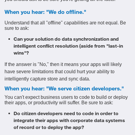
When you hear: "We do offline."
Understand that all "offline" capabilities are not equal. Be
sure to ask:
Can your solution do data synchronization and
intelligent conflict resolution (aside from "last-in
wins"?
If the answer is "No," then it means your apps will likely
have severe limitations that could hurt your ability to
intelligently capture store and sync data.
When you hear: "We serve citizen developers."
You can't expect business users to code to build or deploy
their apps, or productivity will suffer. Be sure to ask:
Do citizen developers need to code in order to
integrate their apps with corporate data systems
of record or to deploy the app?