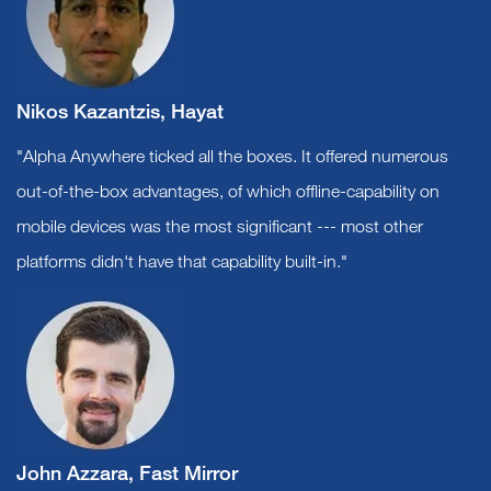
Nikos Kazantzis, Hayat
"Alpha Anywhere ticked all the boxes. It offered numerous
out-of-the-box advantages, of which offline-capability on
mobile devices was the most significant --- most other
platforms didn't have that capability built-in."
John Azzara, Fast Mirror