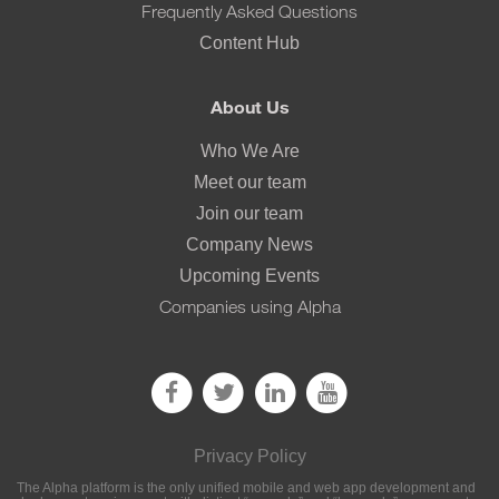
Frequently Asked Questions
Content Hub
About Us
Who We Are
Meet our team
Join our team
Company News
Upcoming Events
Companies using Alpha
Privacy Policy
The Alpha platform is the only unified mobile and web app development and