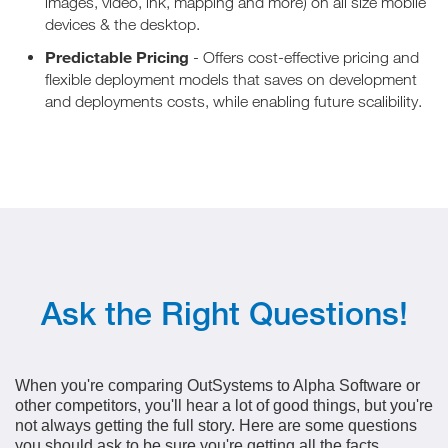
images, video, ink, mapping and more) on all size mobile
devices & the desktop.
Predictable Pricing
- Offers cost-effective pricing and
flexible deployment models that saves on development
and deployments costs, while enabling future scalibility.
Ask the Right Questions!
When you're comparing OutSystems to Alpha Software or
other competitors, you'll hear a lot of good things, but you're
not always getting the full story. Here are some questions
you should ask to be sure you're getting all the facts.