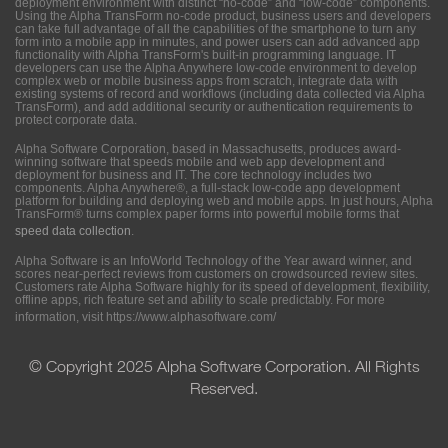
deployment environment with distinct “no-code” and “low-code” components.
Using the Alpha TransForm no-code product, business users and developers
can take full advantage of all the capabilities of the smartphone to turn any
form into a mobile app in minutes, and power users can add advanced app
functionality with Alpha TransForm's built-in programming language. IT
developers can use the Alpha Anywhere low-code environment to develop
complex web or mobile business apps from scratch, integrate data with
existing systems of record and workflows (including data collected via Alpha
TransForm), and add additional security or authentication requirements to
protect corporate data.
Alpha Software Corporation, based in Massachusetts, produces award-
winning software that speeds mobile and web app development and
deployment for business and IT. The core technology includes two
components. Alpha Anywhere®, a full-stack low-code app development
platform for building and deploying web and mobile apps. In just hours, Alpha
TransForm® turns complex paper forms into powerful mobile forms that
speed data collection
.
Alpha Software is an InfoWorld Technology of the Year award winner, and
scores near-perfect reviews from customers on crowdsourced review sites.
Customers rate Alpha Software highly for its speed of development, flexibility,
offline apps, rich feature set and ability to scale predictably. For more
information, visit
https://www.alphasoftware.com/
© Copyright 2025 Alpha Software Corporation. All Rights
Reserved.