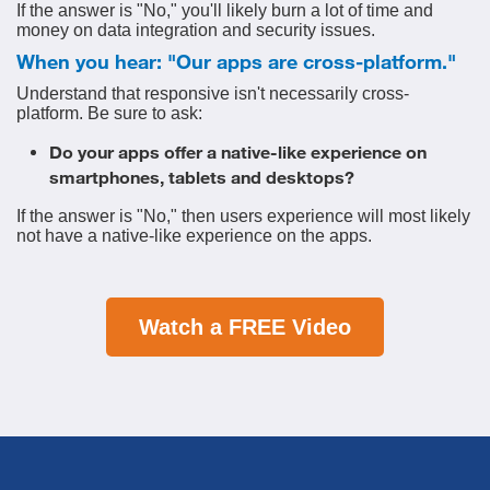
If the answer is "No," you'll likely burn a lot of time and
money on data integration and security issues.
When you hear: "Our apps are cross-platform."
Understand that responsive isn't necessarily cross-
platform. Be sure to ask:
Do your apps offer a native-like experience on
smartphones, tablets and desktops?
If the answer is "No," then users experience will most likely
not have a native-like experience on the apps.
Watch a FREE Video