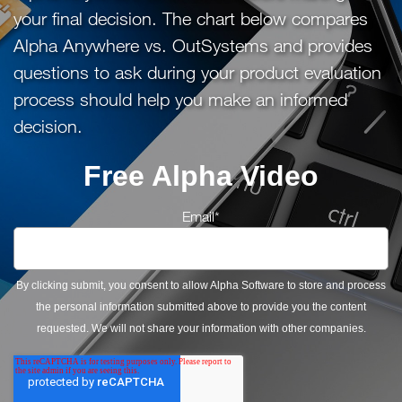
your final decision. The chart below compares
Alpha Anywhere vs. OutSystems and provides
questions to ask during your product evaluation
process should help you make an informed
decision.
Free Alpha Video
Email
*
By clicking submit, you consent to allow Alpha Software to store and process
the personal information submitted above to provide you the content
requested. We will not share your information with other companies.