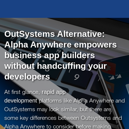
OutSystems Alternative:
Alpha Anywhere empowers
business app builders
without handcuffing your
developers
At first glance,
rapid app
platforms like Alpha Anywhere and
development
OutSystems may look similar, but there are
some key differences between Outsystems and
Alpha Anywhere to consider before making