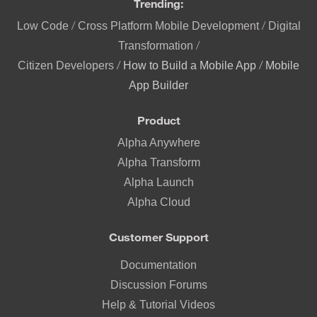
Trending:
/
/
Low Code
Cross Platform Mobile Development
Digital
/
Transformation
/
/
Citizen Developers
How to Build a Mobile App
Mobile
App Builder
Product
Alpha Anywhere
Alpha Transform
Alpha Launch
Alpha Cloud
Customer Support
Documentation
Discussion Forums
Help & Tutorial Videos