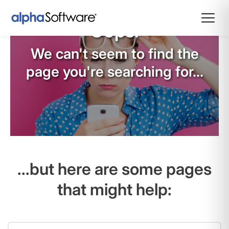
Oops!
We can't seem to find the
page you're searching for...
...but here are some pages
that might help: