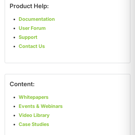
Product Help:
Documentation
User Forum
Support
Contact Us
Content:
Whitepapers
Events & Webinars
Video Library
Case Studies