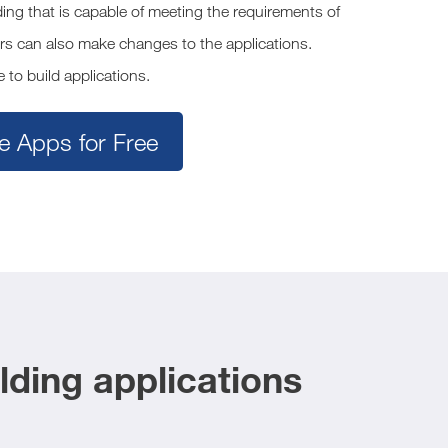
ng that is capable of meeting the requirements of
rs can also make changes to the applications.
 to build applications.
e Apps for Free
ding applications