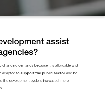
velopment assist
agencies?
 changing demands because it is affordable and
support the public sector
e adapted to
and be
e the development cycle is increased, more
s.