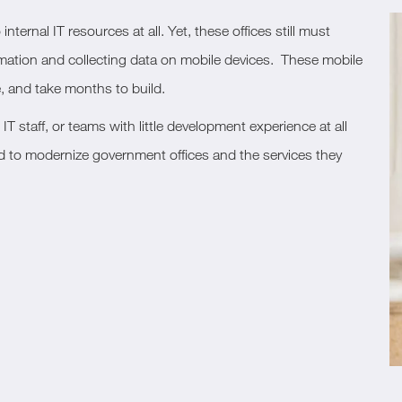
ternal IT resources at all. Yet, these offices still must
formation and collecting data on mobile devices. These mobile
, and take months to build.
T staff, or teams with little development experience at all
ed to modernize government offices and the services they