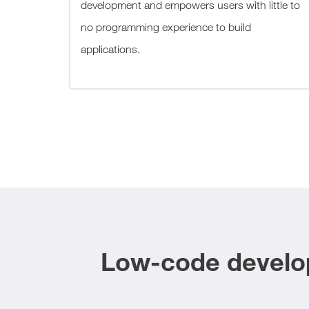
development and empowers users with little to
no programming experience to build
applications.
Low-code develop