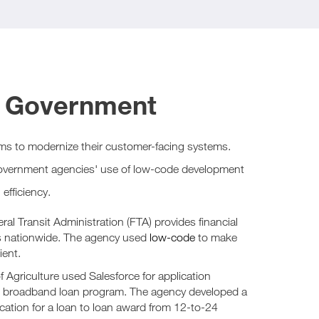
n Government
ms to modernize their customer-facing systems.
overnment agencies' use of low-code development
efficiency.
al Transit Administration (FTA) provides financial
ms nationwide. The agency used
low-code
to make
ient.
 Agriculture used Salesforce for application
l broadband loan program. The agency developed a
ication for a loan to loan award from 12-to-24