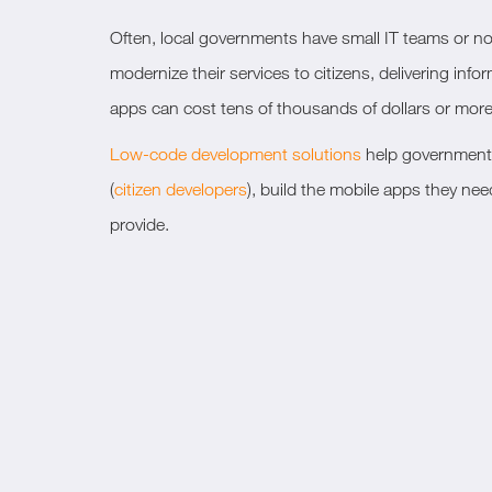
Often, local governments have small IT teams or no in
modernize their services to citizens, delivering in
apps can cost tens of thousands of dollars or more
Low-code development solutions
help government I
(
citizen developers
), build the mobile apps they ne
provide.