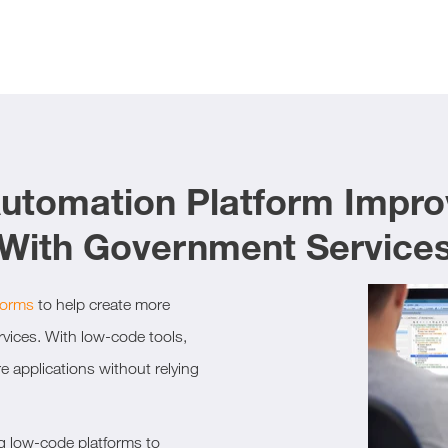
tomation Platform Impro
With Government Service
forms
to help create more
ervices. With low-code tools,
e applications without relying
g low-code platforms to