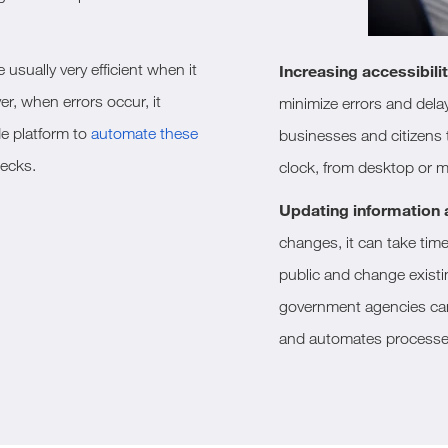
usually very efficient when it
Increasing accessibilit
r, when errors occur, it
minimize errors and dela
e platform to
automate these
businesses and citizens t
necks.
clock, from desktop or m
Updating information
changes, it can take tim
public and change existi
government agencies can
and automates processe