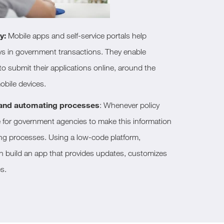
y:
Mobile apps and self-service portals help
ys in government transactions. They enable
o submit their applications online, around the
obile devices.
 and automating processes
: Whenever policy
e for government agencies to make this information
ng processes. Using a low-code platform,
 build an app that provides updates, customizes
s.