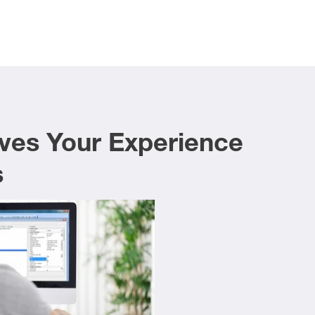
ves Your Experience
s