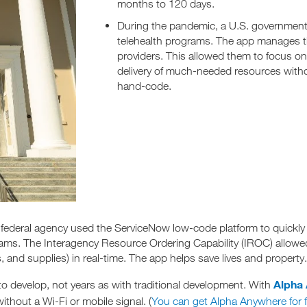
months to 120 days.
During the pandemic, a U.S. governmen
telehealth programs. The app manages the
providers. This allowed them to focus on 
delivery of much-needed resources wit
hand-code.
A federal agency used the ServiceNow low-code platform to quickly 
s. The Interagency Resource Ordering Capability (IROC) allowed of
 and supplies) in real-time. The app helps save lives and property.
Alpha
o develop, not years as with traditional development. With
thout a Wi-Fi or mobile signal. (
You can get Alpha Anywhere for f