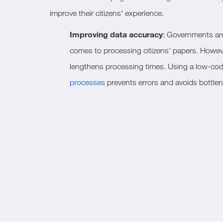
improve their citizens' experience.
Improving data accuracy
: Governments are 
comes to processing citizens' papers. Howeve
lengthens processing times. Using a low-cod
processes
prevents errors and avoids bottle