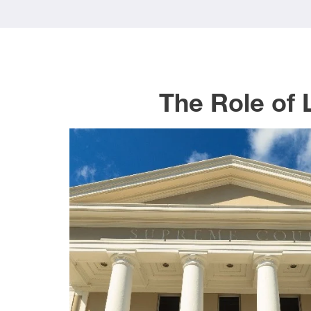
The Role of