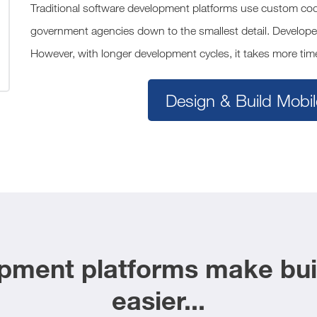
Traditional software development platforms use custom codi
government agencies down to the smallest detail. Develope
However, with longer development cycles, it takes more time
Design & Build Mobil
ment platforms make buil
easier...