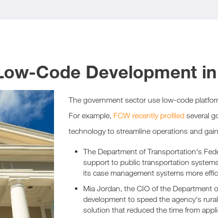
 Low-Code Development i
The government sector use low-code platfor
For example,
FCW recently profiled
several g
technology to streamline operations and gain 
The Department of Transportation's Feder
support to public transportation syste
its case management systems more effic
Mia Jordan, the CIO of the Department of
development to speed the agency's rura
solution that reduced the time from appl