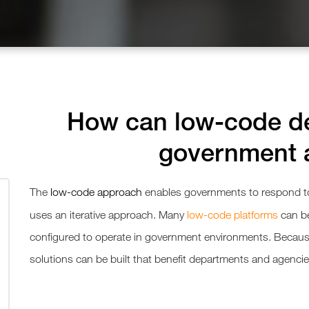
How can low-code de
government 
The
low-code approach
enables governments to respond to
uses an iterative approach. Many
low-code platforms
can b
configured to operate in government environments. Becaus
solutions can be built that benefit departments and agencie