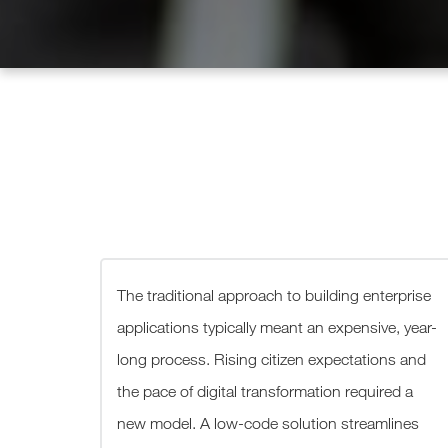
The traditional approach to building enterprise
applications typically meant an expensive, year-
long process. Rising citizen expectations and
the pace of digital transformation required a
new model. A low-code solution streamlines