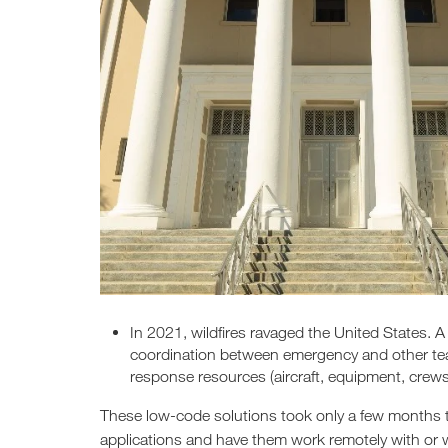
In 2021, wildfires ravaged the United States. 
coordination between emergency and other team
response resources (aircraft, equipment, crews,
These low-code solutions took only a few months t
applications and have them work remotely with or wi