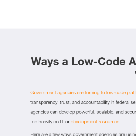
Ways a Low-Code Au
Government agencies are turning to low-code plat
transparency, trust, and accountability in federal s
agencies can develop powerful, scalable, and secur
too heavily on IT or
development resources.
Here are a few ways government agencies are usin