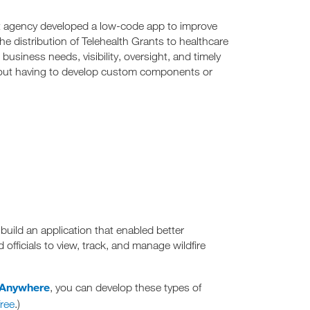
t agency developed a low-code app to improve
 distribution of Telehealth Grants to healthcare
business needs, visibility, oversight, and timely
hout having to develop custom components or
build an application that enabled better
ficials to view, track, and manage wildfire
 Anywhere
, you can develop these types of
ree
.)