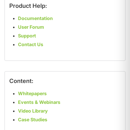
Product Help:
Documentation
User Forum
Support
Contact Us
Content:
Whitepapers
Events & Webinars
Video Library
Case Studies