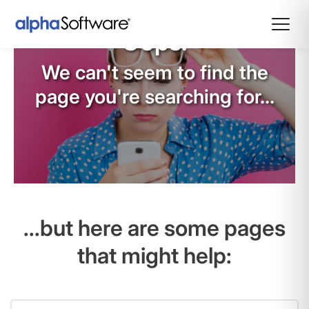
Oops!
We can't seem to find the
page you're searching for...
...but here are some pages
that might help: